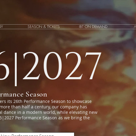
NY
SEASON & TICKETS
IBT ON DEMAND
6|2027
ormance Season
ters its 26th Performance Season to showcase
 more than half a century, our company has
cal dance in a modern world, while elevating new
026|2027 Performance Season as we bring the