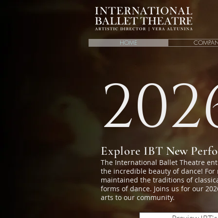
HOME
COMPA
202
Explore IBT
New
Perf
The International Ballet Theatre en
the incredible beauty of dance! For
maintained the traditions of classi
forms of dance. Joins us for our 2
arts to our community.