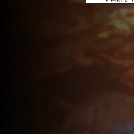
Preview IBT'