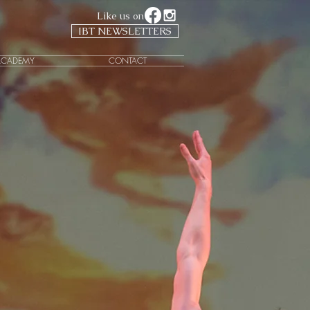
Like us on
IBT NEWSLETTERS
ACADEMY
CONTACT