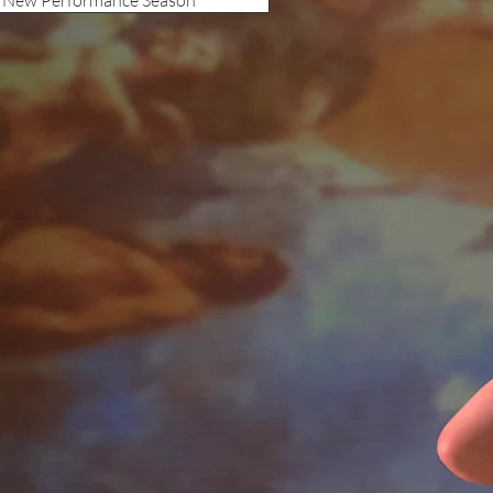
s New Performance Season