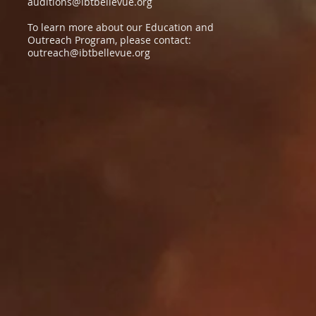
auditions@ibtbellevue.org
To learn more about our Education and
Outreach Program, please contact:
outreach@ibtbellevue.org