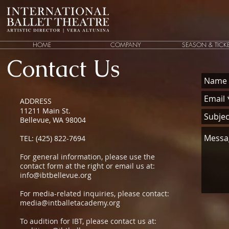
HOME
COMPANY
SEASON & TICK
Contact Us
ADDRESS
11211 Main St.
Bellevue, WA 98004
TEL: (425) 822-7694
For general information, please use the
contact form at the right or email us at:
info@ibtbellevue.org
For media-related inquiries, please contact:
media@intballetacademy.org
To audition for IBT, please contact us at: