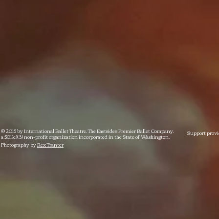
© 2016 by International Ballet Theatre. The Eastside's Premier Ballet Company.
Support provi
a 501(c)(3) non-profit organization incorporated in the State of Washington.
Photography by
Rex Tranter