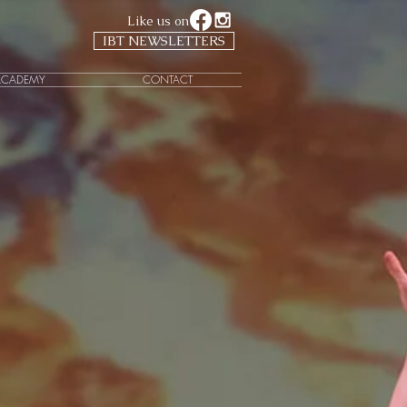
Like us on
IBT NEWSLETTERS
ACADEMY
CONTACT