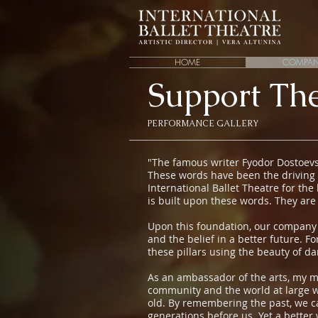
HOME
COMPA
Support The
PERFORMANCE GALLERY
"The famous writer Fyodor Dostoevsk
These words have been the driving 
International Ballet Theatre for the
is built upon these words. They are
Upon this foundation, our company ha
and the belief in a better future. F
these pillars using the beauty of d
As an ambassador of the arts, my m
community and the world at large wit
old. By remembering the past, we ca
generations before us. Yet a better 