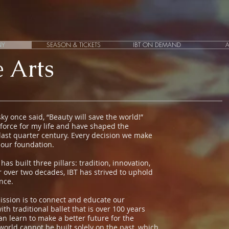
NY
SEASON & TICKETS
IBT ON DEMAND
 Arts
y once said, “Beauty will save the world!”
force for my life and have shaped the
 last quarter century. Every decision we make
 our foundation.
s built three pillars: tradition, innovation,
or over two decades, IBT has strived to uphold
ance.
ission is to connect and educate our
h traditional ballet that is over 100 years
n learn to make a better future for the
world cannot be built solely on the past, which