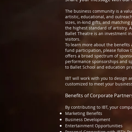
The business community is a value
artistic, educational, and outreach
sizes, in-kind gifts, and matching 
the highest standard of artistry. 
Ballet Theatre is an investment in
visitors.
To learn more about the benefits 
fund participation, please follow 
offers a broad spectrum of spons
performance sponsorships and spe
to Ballet School and education p
IBT will work with you to design 
customized to meet your business
Benefits of Corporate Partner
By contributing to IBT, your compa
Marketing Benefits
Business Development
Entertainment Opportunities
Personal Connection with IBT's P