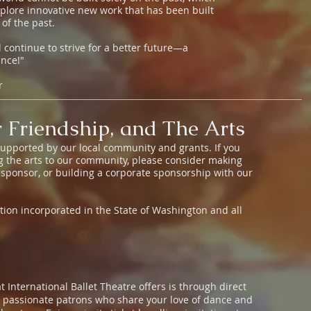
plore innovative new work that has been built
 of the past.
 continue to strive for a better future—a
ance!"
or
 Friendship, and The Arts
 supported by our local community and grants. If you
ng the arts to our community, please consider making
 sponsor, or building a corporate sponsorship with our
zation incorporated in the State of Washington and all
t International Ballet Theatre offers is through direct
d passionate patrons who share your love of dance and