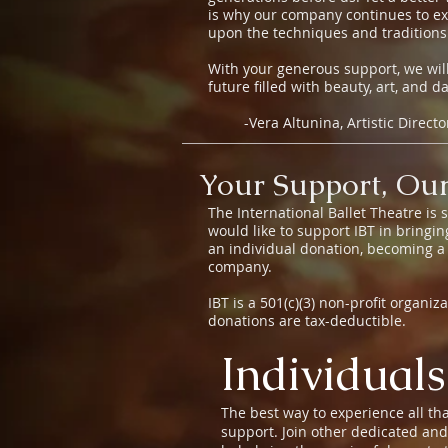
is why our company continues to ex
upon the techniques and traditions
With your generous support, we will
future filled with beauty, art, and d
-Vera Altunina, Artistic Direct
Your Support, Our
The International Ballet Theatre is
would like to support IBT in bringi
an individual donation, becoming a
company.
IBT is a 501(c)(3) non-profit organi
donations are tax-deductible.
Individuals
The best way to experience all tha
support. Join other dedicated an