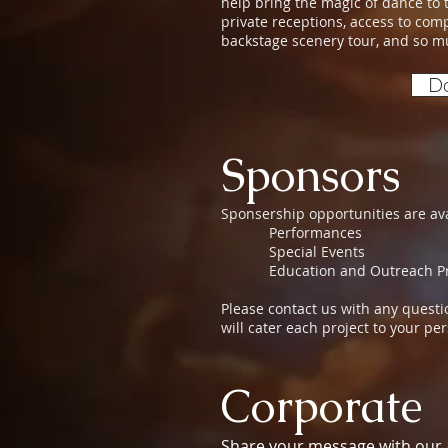
help bring the magic of dance to th
private receptions, access to com
backstage scenery tour, and so 
Do
Sponsors
Sponsership opportunities are ava
Performances
Special Events
Education and Outreach Pr
Please contact us with any ques
will cater each project to your p
Corporate
Share your message with our