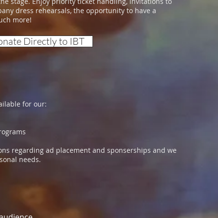
e stage. Enjoy priority ticket handling, invitations to
pany dress rehearsals, the opportunity to have a
much more!
nate Directly to IBT
ilable for our:
ograms
tions regarding ad placement and sponserships and we
ersonal needs.
 audience