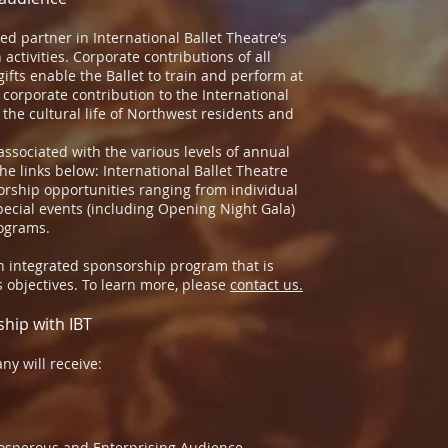
d partner in International Ballet Theatre’s
 activities. Corporate contributions of all
gifts enable the Ballet to train and perform at
A corporate contribution to the International
 the cultural life of Northwest residents and
associated with the various levels of annual
the links below: International Ballet Theatre
orship opportunities ranging from individual
cial events (including Opening Night Gala)
rograms.
an integrated sponsorship program that is
 objectives. To learn more, please
contact us.
ship with IBT
ny will receive:
rosperous and Enterprising Audience